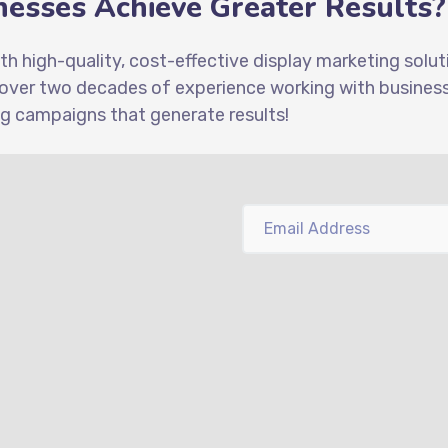
esses Achieve Greater Results?
ith high-quality, cost-effective display marketing solu
 over two decades of experience working with businesse
ng campaigns that generate results!