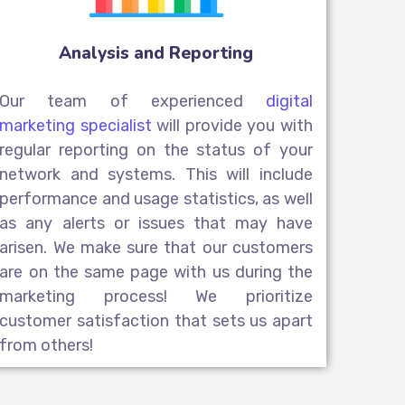
Analysis and Reporting
Our team of experienced
digital
marketing specialist
will provide you with
regular reporting on the status of your
network and systems. This will include
performance and usage statistics, as well
as any alerts or issues that may have
arisen. We make sure that our customers
are on the same page with us during the
marketing process! We prioritize
customer satisfaction that sets us apart
from others!