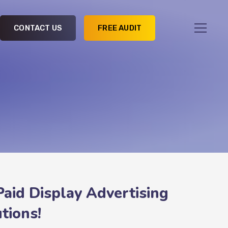
CONTACT US
FREE AUDIT
Paid Display Advertising
tions!