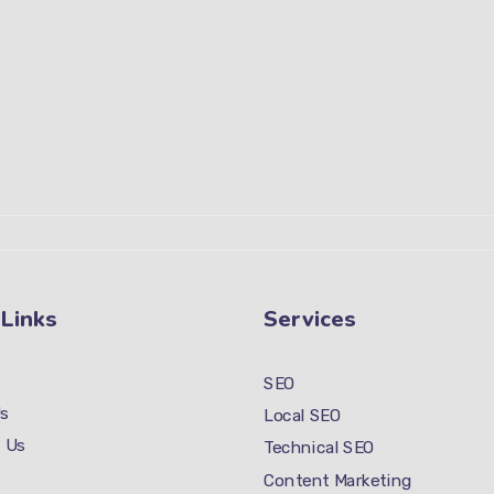
 Links
Services
SEO
s
Local SEO
 Us
Technical SEO
Content Marketing