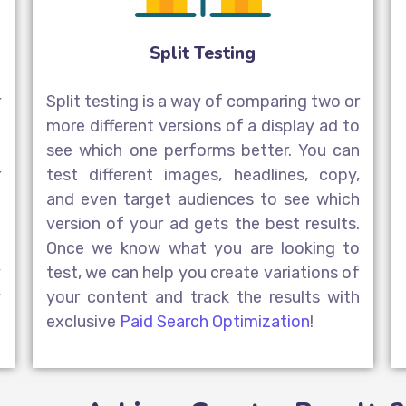
Split Testing
r
Split testing is a way of comparing two or
d
more different versions of a display ad to
o
see which one performs better. You can
r
test different images, headlines, copy,
a
and even target audiences to see which
a
version of your ad gets the best results.
l
Once we know what you are looking to
y
test, we can help you create variations of
y
your content and track the results with
exclusive
Paid Search Optimization
!