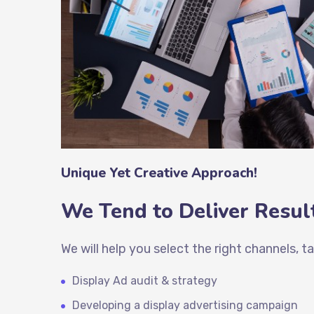
Unique Yet Creative Approach!
We Tend to Deliver Result
We will help you select the right channels, 
Display Ad audit & strategy
Developing a
display advertising
campaign