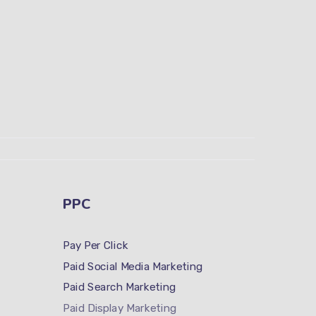
PPC
Pay Per Click
Paid Social Media Marketing
Paid Search Marketing
Paid Display Marketing