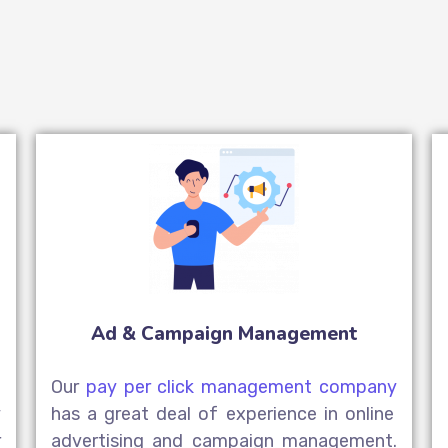
Ad & Campaign Management
n
Our
pay per click management company
y
has a great deal of experience in online
r
advertising and campaign management.