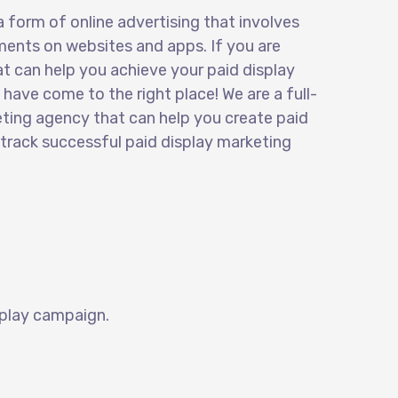
a form of online advertising that involves
ments on websites and apps. If you are
t can help you achieve your paid display
have come to the right place! We are a full-
eting agency that can help you create
paid
 track successful paid display marketing
play
campaign.