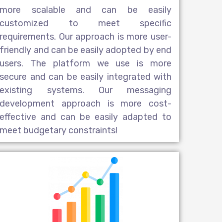
more scalable and can be easily
customized to meet specific
requirements. Our approach is more user-
friendly and can be easily adopted by end
users. The platform we use is more
secure and can be easily integrated with
existing systems. Our messaging
development approach is more cost-
effective and can be easily adapted to
meet budgetary constraints!