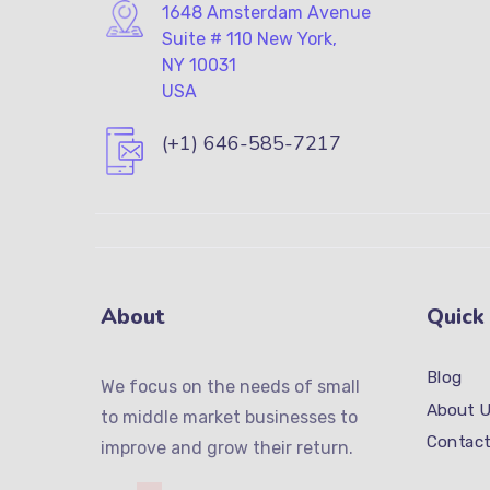
1648 Amsterdam Avenue
Suite # 110 New York,
NY 10031
USA
(+1) 646-585-7217
About
Quick
Blog
We focus on the needs of small
About U
to middle market businesses to
Contact
improve and grow their return.