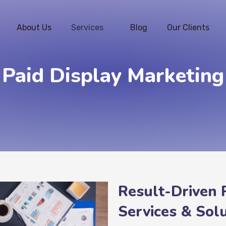
About Us
Services
Blog
Our Clients
Paid Display Marketing
Result-Driven 
Services & Solu