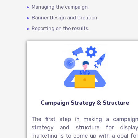
Managing the campaign
Banner Design and Creation
Reporting on the results.
Campaign Strategy & Structure
The first step in making a campaig
strategy and structure for displa
marketing is to come up with a goal fo