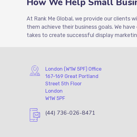
How We Help Small Busin
At Rank Me Global, we provide our clients w
them achieve their business goals. We have
takes to create successful display marketi
London (W1W 5PF) Office
167-169 Great Portland
Street 5th Floor
London
W1W 5PF
(44) 736-026-8471