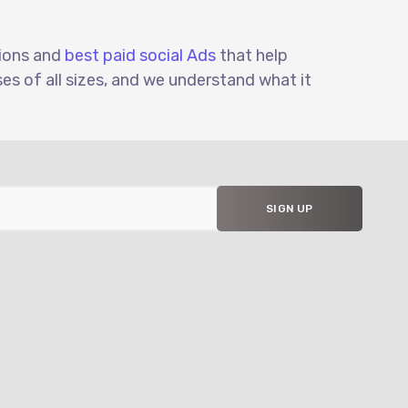
tions and
best paid social Ads
that help
s of all sizes, and we understand what it