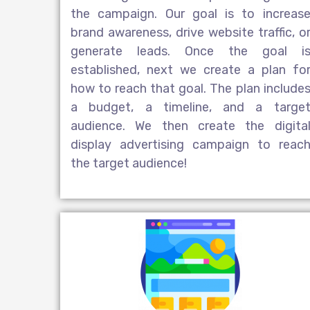
the campaign. Our goal is to increas
brand awareness, drive website traffic, o
generate leads. Once the goal i
established, next we create a plan fo
how to reach that goal. The plan include
a budget, a timeline, and a targe
audience. We then create the
digita
display advertising
campaign to reac
the target audience!