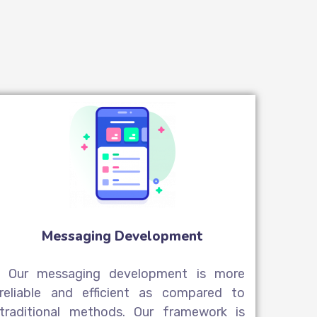
Messaging Development
Our messaging development is more
reliable and efficient as compared to
traditional methods. Our framework is