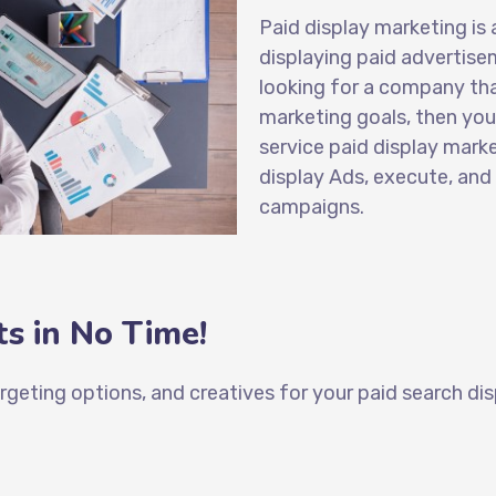
Paid display marketing
is 
displaying paid advertise
looking for a company tha
marketing goals, then you 
service paid display mark
display Ads
, execute, and
campaigns.
s in No Time!
targeting options, and creatives for your
paid search dis