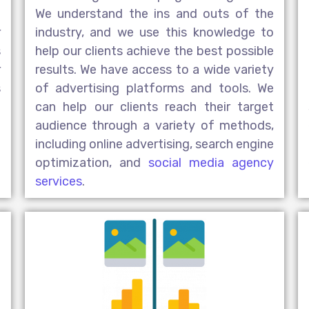
e
We understand the ins and outs of the
r
industry, and we use this knowledge to
s
help our clients achieve the best possible
r
results. We have access to a wide variety
s
of advertising platforms and tools. We
t
can help our clients reach their target
l
audience through a variety of methods,
h
including online advertising, search engine
optimization, and
social media agency
services
.