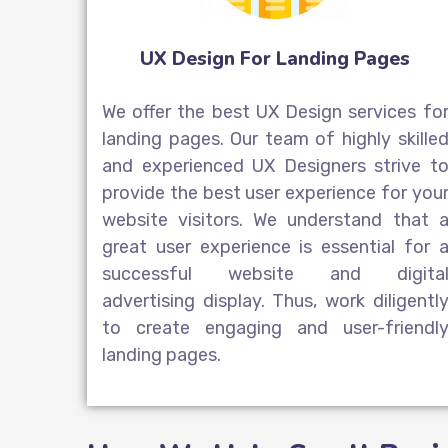
UX Design For Landing Pages
We offer the best UX Design services fo
landing pages. Our team of highly skille
and experienced UX Designers strive t
provide the best user experience for you
website visitors. We understand that 
great user experience is essential for 
successful website and
digita
advertising display
. Thus, work diligentl
to create engaging and user-friendl
landing pages.